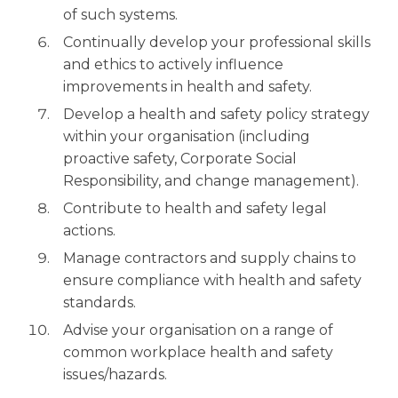
of such systems.
Continually develop your professional skills
and ethics to actively influence
improvements in health and safety.
Develop a health and safety policy strategy
within your organisation (including
proactive safety, Corporate Social
Responsibility, and change management).
Contribute to health and safety legal
actions.
Manage contractors and supply chains to
ensure compliance with health and safety
standards.
Advise your organisation on a range of
common workplace health and safety
issues/hazards.