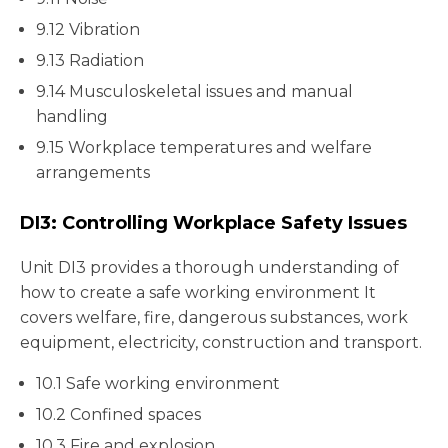
9.12 Vibration
9.13 Radiation
9.14 Musculoskeletal issues and manual
handling
9.15 Workplace temperatures and welfare
arrangements
DI3: Controlling Workplace Safety Issues
Unit DI3 provides a thorough understanding of
how to create a safe working environment It
covers welfare, fire, dangerous substances, work
equipment, electricity, construction and transport.
10.1 Safe working environment
10.2 Confined spaces
10.3 Fire and explosion