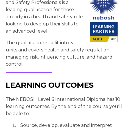
and Safety Professionals is a
leading qualification for those
already in a health and safety role
looking to develop their skills to
an advanced level.
The qualification is split into 3
units and covers health and safety regulation,
managing risk, influencing culture, and hazard
control
LEARNING OUTCOMES
The NEBOSH Level 6 International Diploma has 10
learning outcomes. By the end of the course you'll
be able to:
Source, develop, evaluate and interpret