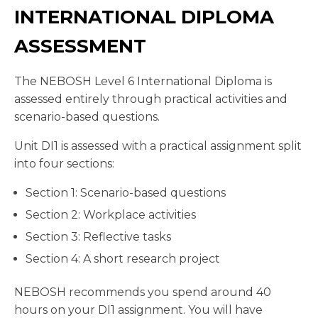
INTERNATIONAL DIPLOMA
ASSESSMENT
The NEBOSH Level 6 International Diploma is
assessed entirely through practical activities and
scenario-based questions.
Unit DI1 is assessed with a practical assignment split
into four sections:
Section 1: Scenario-based questions
Section 2: Workplace activities
Section 3: Reflective tasks
Section 4: A short research project
NEBOSH recommends you spend around 40
hours on your DI1 assignment. You will have