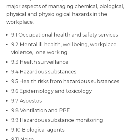
major aspects of managing chemical, biological,
physical and physiological hazards in the
workplace.
9.1 Occupational health and safety services
9.2 Mental ill health, wellbeing, workplace
violence, lone working
9.3 Health surveillance
9.4 Hazardous substances
9.5 Health risks from hazardous substances
9.6 Epidemiology and toxicology
9.7 Asbestos
9.8 Ventilation and PPE
9.9 Hazardous substance monitoring
9.10 Biological agents
9.11 Noise