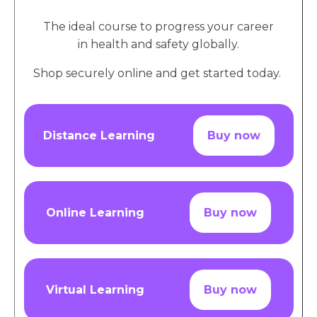
The ideal course to progress your career
in health and safety globally.
Shop securely online and get started today.
Distance Learning
Buy now
Online Learning
Buy now
Virtual Learning
Buy now