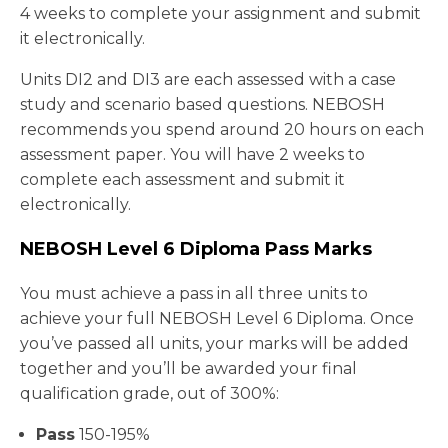
4 weeks to complete your assignment and submit
it electronically.
Units DI2 and DI3 are each assessed with a case
study and scenario based questions. NEBOSH
recommends you spend around 20 hours on each
assessment paper. You will have 2 weeks to
complete each assessment and submit it
electronically.
NEBOSH Level 6 Diploma Pass Marks
You must achieve a pass in all three units to
achieve your full NEBOSH Level 6 Diploma. Once
you’ve passed all units, your marks will be added
together and you’ll be awarded your final
qualification grade, out of 300%:
Pass
150-195%