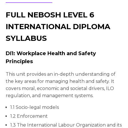
FULL NEBOSH LEVEL 6
INTERNATIONAL DIPLOMA
SYLLABUS
DI1: Workplace Health and Safety
Principles
This unit provides an in-depth understanding of
the key areas for managing health and safety. It
covers moral, economic and societal drivers, ILO
regulation, and management systems.
1.1 Socio-legal models
1.2 Enforcement
1.3 The International Labour Organization and its