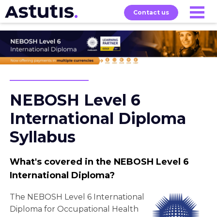
Contact us
Our
Services
Exams
About
Courses
NEBOSH Level 6
International Diploma
Syllabus
What's covered in the NEBOSH Level 6
International Diploma?
The NEBOSH Level 6 International
Diploma for Occupational Health