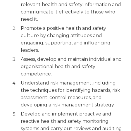
relevant health and safety information and
communicate it effectively to those who
need it.
Promote a positive health and safety
culture by changing attitudes and
engaging, supporting, and influencing
leaders.
Assess, develop and maintain individual and
organisational health and safety
competence.
Understand risk management, including
the techniques for identifying hazards, risk
assessment, control measures, and
developing a risk management strategy.
Develop and implement proactive and
reactive health and safety monitoring
systems and carry out reviews and auditing