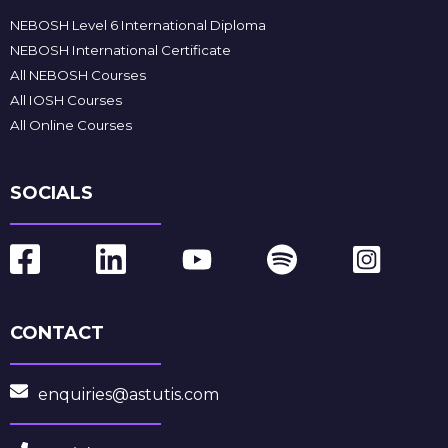
NEBOSH Level 6 International Diploma
NEBOSH International Certificate
All NEBOSH Courses
All IOSH Courses
All Online Courses
SOCIALS
CONTACT
enquiries@astutis.com