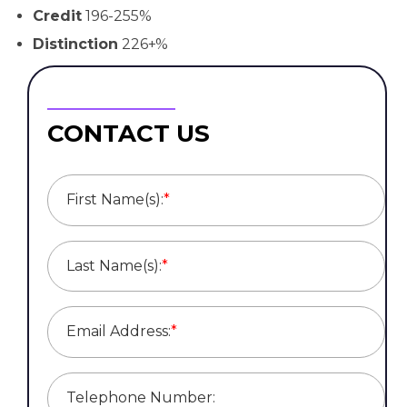
Credit
196-255%
Distinction
226+%
CONTACT US
First Name(s):
*
Last Name(s):
*
Email Address:
*
Telephone Number: