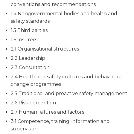
conventions and recommendations
1.4 Nongovernmental bodies and health and
safety standards
1.5 Third parties
1.6 Insurers
2.1 Organisational structures
2.2 Leadership
2.3 Consultation
2.4 Health and safety cultures and behavioural
change programmes
2.5 Traditional and proactive safety management
2.6 Risk perception
2.7 Human failures and factors
3.1 Competence, training, information and
supervision