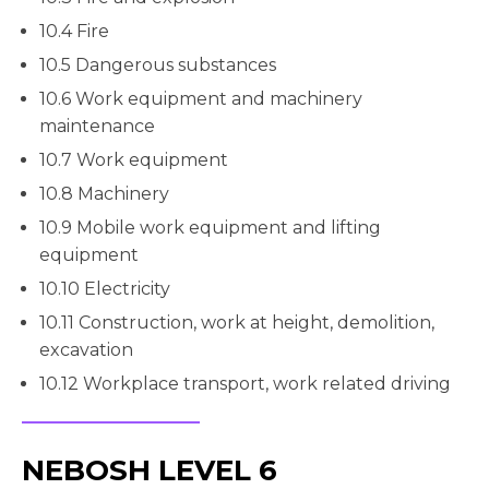
10.4 Fire
10.5 Dangerous substances
10.6 Work equipment and machinery
maintenance
10.7 Work equipment
10.8 Machinery
10.9 Mobile work equipment and lifting
equipment
10.10 Electricity
10.11 Construction, work at height, demolition,
excavation
10.12 Workplace transport, work related driving
NEBOSH LEVEL 6