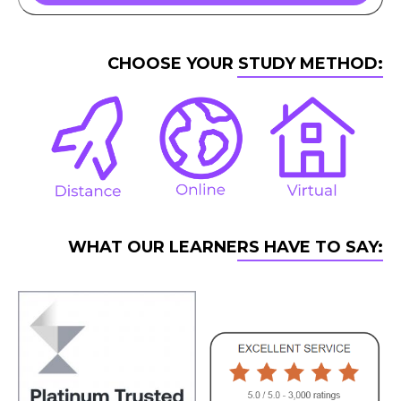
CHOOSE YOUR STUDY METHOD:
WHAT OUR LEARNERS HAVE TO SAY: