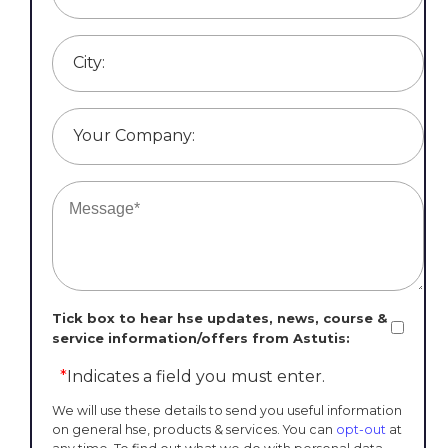
City:
Your Company:
Tick box to hear hse updates, news, course &
service information/offers from Astutis:
*
Indicates a field you must enter.
We will use these details to send you useful information
on general hse, products & services. You can
opt-out
at