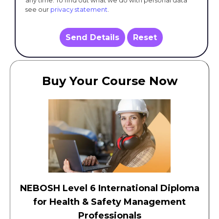
any time. To find out what we do with personal data
see our
privacy statement
.
Send Details
Reset
Buy Your Course Now
NEBOSH Level 6 International Diploma
for Health & Safety Management
Professionals