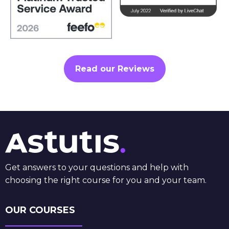
Read our Reviews
Get answers to your questions and help with
choosing the right course for you and your team.
OUR COURSES