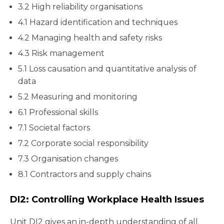
3.2 High reliability organisations
4.1 Hazard identification and techniques
4.2 Managing health and safety risks
4.3 Risk management
5.1 Loss causation and quantitative analysis of
data
5.2 Measuring and monitoring
6.1 Professional skills
7.1 Societal factors
7.2 Corporate social responsibility
7.3 Organisation changes
8.1 Contractors and supply chains
DI2: Controlling Workplace Health Issues
Unit DI2 gives an in-depth understanding of all