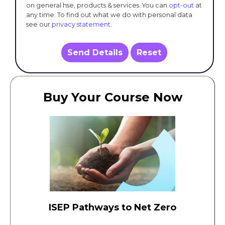
on general hse, products & services. You can
opt-out
at
any time. To find out what we do with personal data
see our
privacy statement
.
Send Details
Reset
Buy Your Course Now
ISEP Pathways to Net Zero