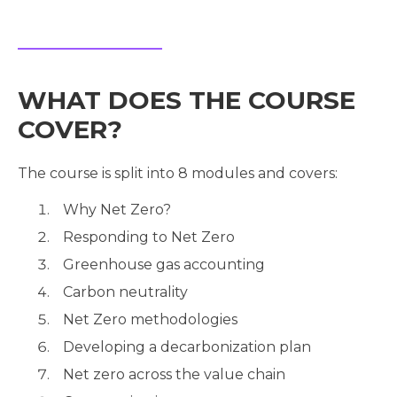
WHAT DOES THE COURSE
COVER?
The course is split into 8 modules and covers:
Why Net Zero?
Responding to Net Zero
Greenhouse gas accounting
Carbon neutrality
Net Zero methodologies
Developing a decarbonization plan
Net zero across the value chain