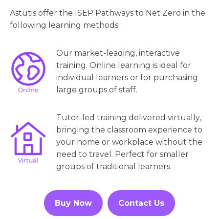
Astutis offer the ISEP Pathways to Net Zero in the
following learning methods:
Our market-leading, interactive
training. Online learning is ideal for
individual learners or for purchasing
large groups of staff.
Tutor-led training delivered virtually,
bringing the classroom experience to
your home or workplace without the
need to travel. Perfect for smaller
groups of traditional learners.
Buy Now
Contact Us