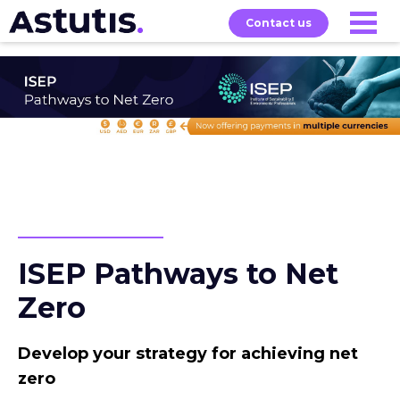
Contact us
Our
Services
Exams
About
Courses
ISEP Pathways to Net
Zero
Develop your strategy for achieving net
zero