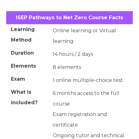
ISEP Pathways to Net Zero Course Facts
Learning
Online learning or Virtual
Method
learning
Duration
14 hours / 2 days
Elements
8 elements
Exam
1 online multiple-choice test
What is
6 months access to the full
included?
course
Exam registration and
certificate
Ongoing tutor and technical