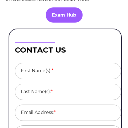
Exam Hub
CONTACT US
First Name(s):
*
Last Name(s):
*
Email Address:
*