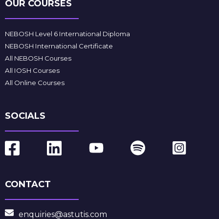
OUR COURSES
NEBOSH Level 6 International Diploma
NEBOSH International Certificate
All NEBOSH Courses
All IOSH Courses
All Online Courses
SOCIALS
CONTACT
enquiries@astutis.com