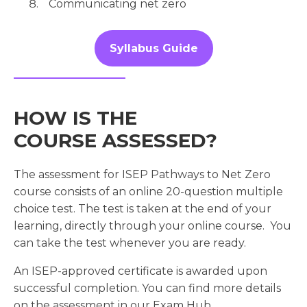
Communicating net zero
Syllabus Guide
HOW IS THE
COURSE ASSESSED?
The assessment for ISEP Pathways to Net Zero
course consists of an online 20-question multiple
choice test. The test is taken at the end of your
learning, directly through your online course. You
can take the test whenever you are ready.
An ISEP-approved certificate is awarded upon
successful completion. You can find more details
on the assessment in our Exam Hub.