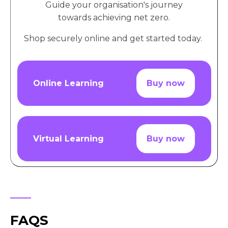
Guide your organisation's journey
towards achieving net zero.
Shop securely online and get started today.
Online Learning
Buy now
Virtual Learning
Buy now
FAQS