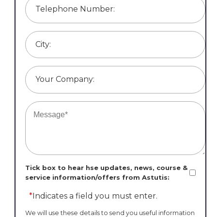
Telephone Number:
City:
Your Company:
Tick box to hear hse updates, news, course &
service information/offers from Astutis:
*
Indicates a field you must enter.
We will use these details to send you useful information