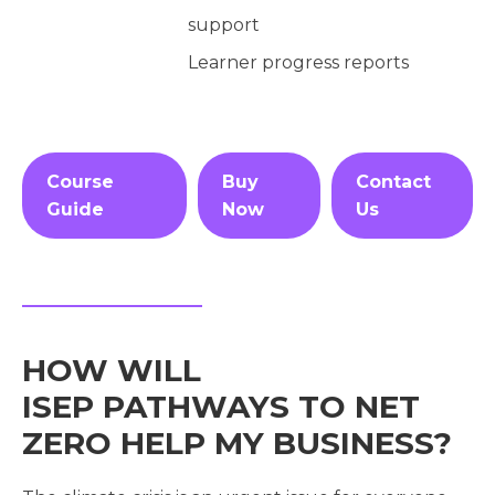
support
Learner progress reports
Course
Buy
Contact
Guide
Now
Us
HOW WILL
ISEP PATHWAYS TO NET
ZERO HELP MY BUSINESS?