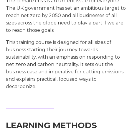
The climate crisis is an urgent issue for everyone.
The UK government has set an ambitious target to
reach net zero by 2050 and all businesses of all
sizes across the globe need to play a part if we are
to reach those goals.
This training course is designed for all sizes of
business starting their journey towards
sustainability, with an emphasis on responding to
net zero and carbon neutrality. It sets out the
business case and imperative for cutting emissions,
and explains practical, focused ways to
decarbonize.
LEARNING METHODS