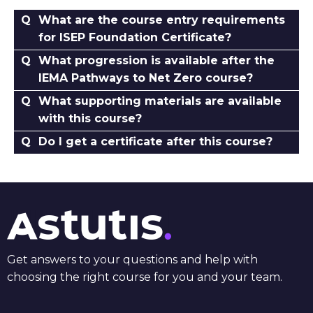
What are the course entry requirements
for ISEP Foundation Certificate?
What progression is available after the
IEMA Pathways to Net Zero course?
What supporting materials are available
with this course?
Do I get a certificate after this course?
Get answers to your questions and help with
choosing the right course for you and your team.