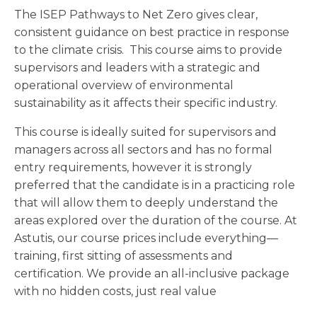
The ISEP Pathways to Net Zero gives clear,
consistent guidance on best practice in response
to the climate crisis. This course aims to provide
supervisors and leaders with a strategic and
operational overview of environmental
sustainability as it affects their specific industry.
This course is ideally suited for supervisors and
managers across all sectors and has no formal
entry requirements, however it is strongly
preferred that the candidate is in a practicing role
that will allow them to deeply understand the
areas explored over the duration of the course. At
Astutis, our course prices include everything—
training, first sitting of assessments and
certification. We provide an all-inclusive package
with no hidden costs, just real value