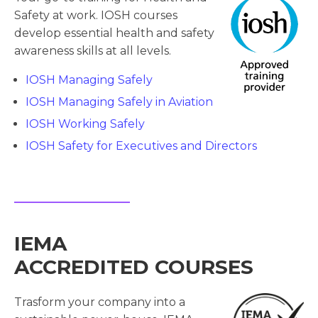
Safety at work. IOSH courses
develop essential health and safety
awareness skills at all levels.
IOSH Managing Safely
IOSH Managing Safely in Aviation
IOSH Working Safely
IOSH Safety for Executives and Directors
IEMA
ACCREDITED COURSES
Trasform your company into a