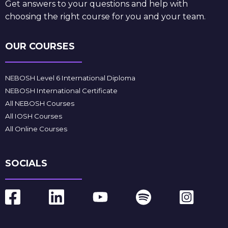
Get answers to your questions and help with
choosing the right course for you and your team.
OUR COURSES
NEBOSH Level 6 International Diploma
NEBOSH International Certificate
All NEBOSH Courses
All IOSH Courses
All Online Courses
SOCIALS