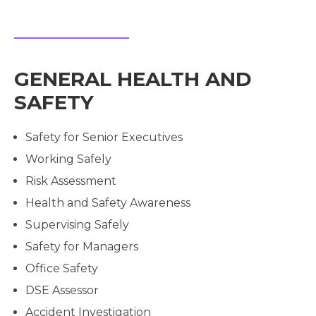
GENERAL HEALTH AND
SAFETY
Safety for Senior Executives
Working Safely
Risk Assessment
Health and Safety Awareness
Supervising Safely
Safety for Managers
Office Safety
DSE Assessor
Accident Investigation