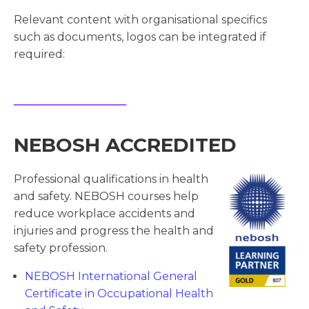
Relevant content with organisational specifics
such as documents, logos can be integrated if
required:
NEBOSH ACCREDITED
Professional qualifications in health
and safety. NEBOSH courses help
reduce workplace accidents and
injuries and progress the health and
safety profession.
NEBOSH International General
Certificate in Occupational Health