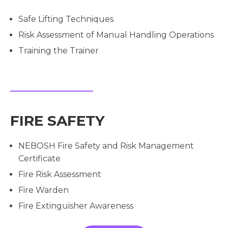
Safe Lifting Techniques
Risk Assessment of Manual Handling Operations
Training the Trainer
FIRE SAFETY
NEBOSH Fire Safety and Risk Management
Certificate
Fire Risk Assessment
Fire Warden
Fire Extinguisher Awareness