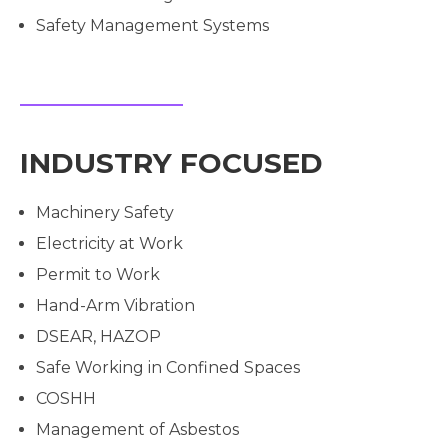
Safety Management Systems
INDUSTRY FOCUSED
Machinery Safety
Electricity at Work
Permit to Work
Hand-Arm Vibration
DSEAR, HAZOP
Safe Working in Confined Spaces
COSHH
Management of Asbestos