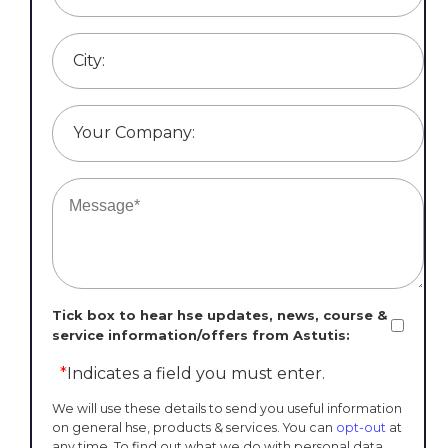
City:
Your Company:
Tick box to hear hse updates, news, course &
service information/offers from Astutis:
*
Indicates a field you must enter.
We will use these details to send you useful information
on general hse, products & services. You can
opt-out
at
any time. To find out what we do with personal data