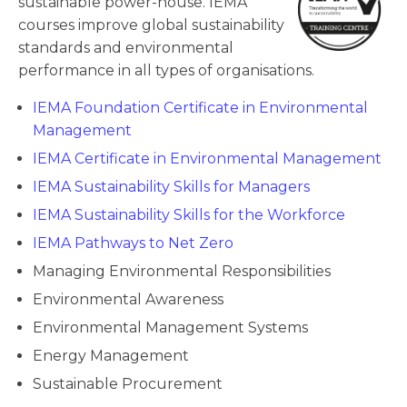
sustainable power-house. IEMA
courses improve global sustainability
standards and environmental
performance in all types of organisations.
IEMA Foundation Certificate in Environmental
Management
IEMA Certificate in Environmental Management
IEMA Sustainability Skills for Managers
IEMA Sustainability Skills for the Workforce
IEMA Pathways to Net Zero
Managing Environmental Responsibilities
Environmental Awareness
Environmental Management Systems
Energy Management
Sustainable Procurement