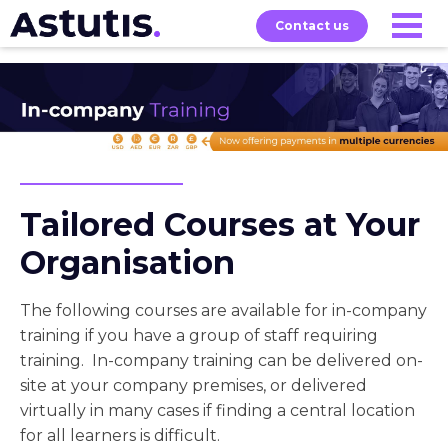
Contact us
About
Home
Our
Services
Courses
Tailored Courses at Your
Organisation
The following courses are available for in-company
training if you have a group of staff requiring
training. In-company training can be delivered on-
site at your company premises, or delivered
virtually in many cases if finding a central location
for all learners is difficult.