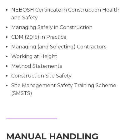
NEBOSH Certificate in Construction Health
and Safety
Managing Safely in Construction
CDM (2015) in Practice
Managing (and Selecting) Contractors
Working at Height
Method Statements
Construction Site Safety
Site Management Safety Training Scheme
(SMSTS)
MANUAL HANDLING