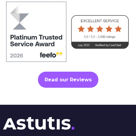
Read our Reviews