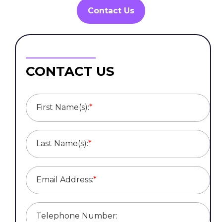
Contact Us
CONTACT US
First Name(s):
*
Last Name(s):
*
Email Address:
*
Telephone Number: