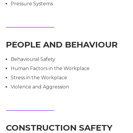
Pressure Systems
PEOPLE AND BEHAVIOUR
Behavioural Safety
Human Factors in the Workplace
Stress in the Workplace
Violence and Aggression
CONSTRUCTION SAFETY