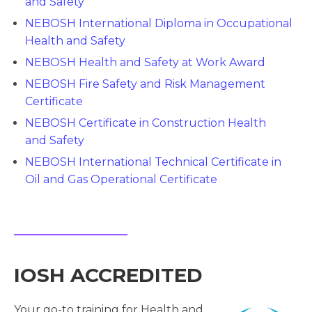
and Safety
NEBOSH International Diploma in Occupational
Health and Safety
NEBOSH Health and Safety at Work Award
NEBOSH Fire Safety and Risk Management
Certificate
NEBOSH Certificate in Construction Health
and Safety
NEBOSH International Technical Certificate in
Oil and Gas Operational Certificate
IOSH ACCREDITED
Your go-to training for Health and