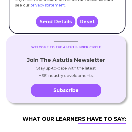
see our
privacy statement
.
Send Details
Reset
WELCOME TO THE ASTUTIS INNER CIRCLE
Join The Astutis Newsletter
Stay up-to-date with the latest
HSE industry developments.
Subscribe
WHAT OUR LEARNERS HAVE TO SAY: