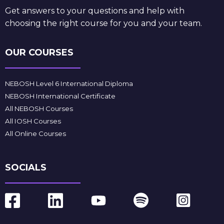
Get answers to your questions and help with
choosing the right course for you and your team.
OUR COURSES
NEBOSH Level 6 International Diploma
NEBOSH International Certificate
All NEBOSH Courses
All IOSH Courses
All Online Courses
SOCIALS