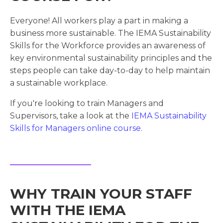
Everyone! All workers play a part in making a
business more sustainable. The IEMA Sustainability
Skills for the Workforce provides an awareness of
key environmental sustainability principles and the
steps people can take day-to-day to help maintain
a sustainable workplace.
If you're looking to train Managers and
Supervisors, take a look at the
IEMA Sustainability
Skills for Managers online course.
WHY TRAIN YOUR STAFF
WITH THE IEMA