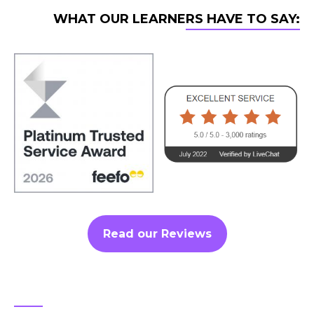
WHAT OUR LEARNERS HAVE TO SAY:
Read our Reviews