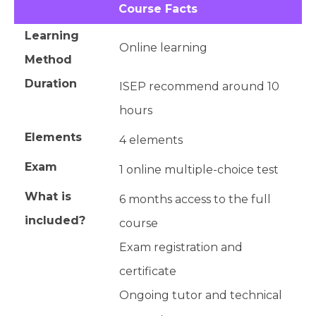
Course Facts
Learning
Online learning
Method
Duration
ISEP recommend around 10
hours
Elements
4 elements
Exam
1 online multiple-choice test
What is
6 months access to the full
included?
course
Exam registration and
certificate
Ongoing tutor and technical