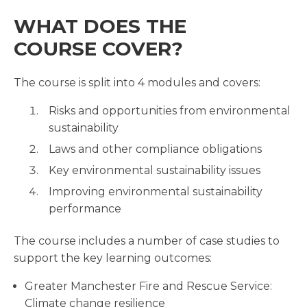
WHAT DOES THE
COURSE COVER?
The course is split into 4 modules and covers:
Risks and opportunities from environmental
sustainability
Laws and other compliance obligations
Key environmental sustainability issues
Improving environmental sustainability
performance
The course includes a number of case studies to
support the key learning outcomes:
Greater Manchester Fire and Rescue Service:
Climate change resilience