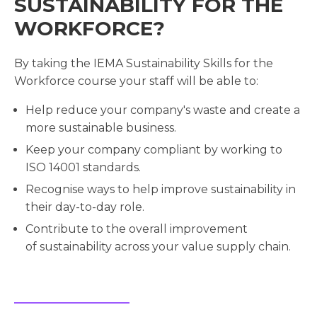
SUSTAINABILITY FOR THE
WORKFORCE?
By taking the IEMA Sustainability Skills for the
Workforce course your staff will be able to:
Help reduce your company's waste and create a
more sustainable business.
Keep your company compliant by working to
ISO 14001 standards.
Recognise ways to help improve sustainability in
their day-to-day role.
Contribute to the overall improvement
of sustainability across your value supply chain.