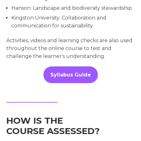
Hanson: Landscape and biodiversity stewardship
Kingston University: Collaboration and
communication for sustainability
Activities, videos and learning checks are also used
throughout the online course to test and
challenge the learner's understanding.
Syllabus Guide
HOW IS THE
COURSE ASSESSED?