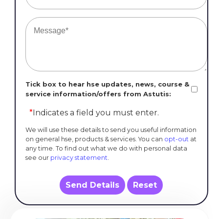
Tick box to hear hse updates, news, course &
service information/offers from Astutis:
*
Indicates a field you must enter.
We will use these details to send you useful information
on general hse, products & services. You can
opt-out
at
any time. To find out what we do with personal data
see our
privacy statement
.
Send Details
Reset