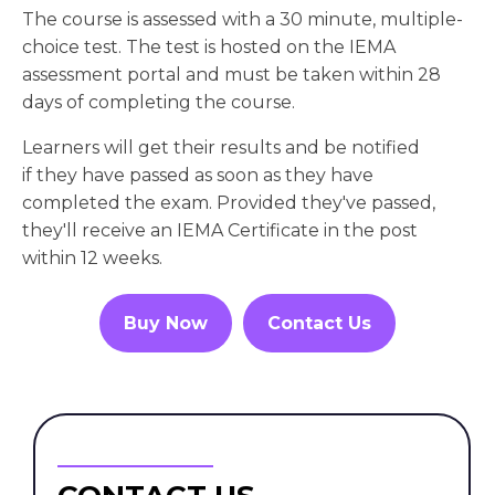
The course is assessed with a 30 minute, multiple-
choice test. The test is hosted on the IEMA
assessment portal and must be taken within 28
days of completing the course.
Learners will get their results and be notified
if they have passed as soon as they have
completed the exam. Provided they've passed,
they'll receive an IEMA Certificate in the post
within 12 weeks.
Buy Now
Contact Us