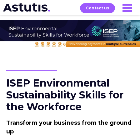
Contact us
About
Home
Our
Services
Courses
ISEP Environmental
Sustainability Skills for
the Workforce
Transform your business from the ground
up