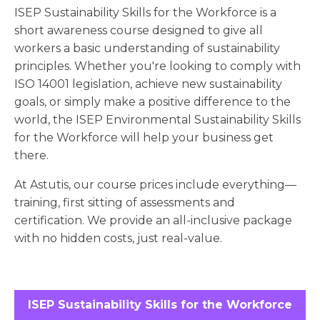
ISEP Sustainability Skills for the Workforce is a
short awareness course designed to give all
workers a basic understanding of sustainability
principles. Whether you're looking to comply with
ISO 14001 legislation, achieve new sustainability
goals, or simply make a positive difference to the
world, the ISEP Environmental Sustainability Skills
for the Workforce will help your business get
there.
At Astutis, our course prices include everything—
training, first sitting of assessments and
certification. We provide an all-inclusive package
with no hidden costs, just real-value.
ISEP Sustainability Skills for the Workforce