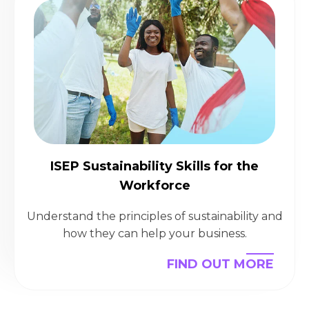
ISEP Sustainability Skills for the
Workforce
Understand the principles of sustainability and
how they can help your business.
FIND OUT MORE