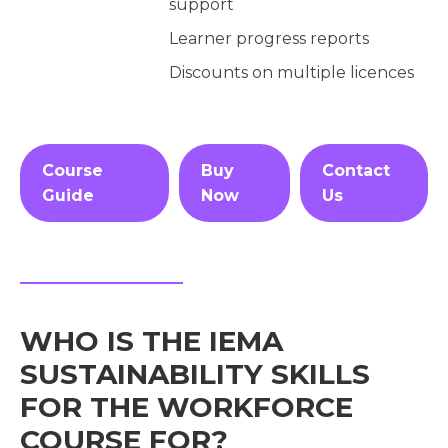
support
Learner progress reports
Discounts on multiple licences
Course
Buy
Contact
Guide
Now
Us
WHO IS THE IEMA
SUSTAINABILITY SKILLS
FOR THE WORKFORCE
COURSE FOR?