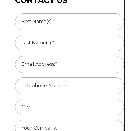
CONTACT US
First Name(s):
*
Last Name(s):
*
Email Address:
*
Telephone Number:
City:
Your Company: