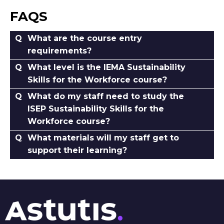
FAQS
What are the course entry
requirements?
What level is the IEMA Sustainability
Skills for the Workforce course?
What do my staff need to study the
ISEP Sustainability Skills for the
Workforce course?
What materials will my staff get to
support their learning?