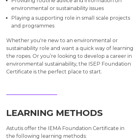
Providing routine advice and information on
environmental or sustainability issues
Playing a supporting role in small scale projects
and programmes
Whether you're new to an environmental or
sustainability role and want a quick way of learning
the ropes. Or you’re looking to develop a career in
environmental sustainability, the ISEP Foundation
Certificate is the perfect place to start.
LEARNING METHODS
Astutis offer the IEMA Foundation Certificate in
the following learning methods: