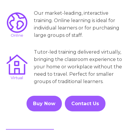
Our market-leading, interactive
training. Online learning is ideal for
individual learners or for purchasing
large groups of staff.
Tutor-led training delivered virtually,
bringing the classroom experience to
your home or workplace without the
need to travel. Perfect for smaller
groups of traditional learners.
Buy Now
Contact Us