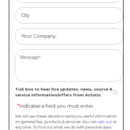
City:
Your Company:
Tick box to hear hse updates, news, course &
service information/offers from Astutis:
*
Indicates a field you must enter.
We will use these details to send you useful information
on general hse, products & services. You can
opt-out
at
any time. To find out what we do with personal data