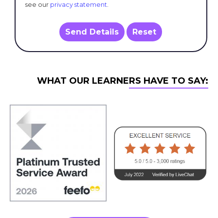
see our
privacy statement
.
Send Details
Reset
WHAT OUR LEARNERS HAVE TO SAY: