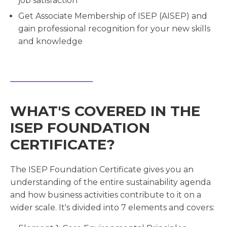
job satisfaction
Get Associate Membership of ISEP (AISEP) and
gain professional recognition for your new skills
and knowledge
WHAT'S COVERED IN THE
ISEP FOUNDATION
CERTIFICATE?
The ISEP Foundation Certificate gives you an
understanding of the entire sustainability agenda
and how business activities contribute to it on a
wider scale. It's divided into 7 elements and covers: