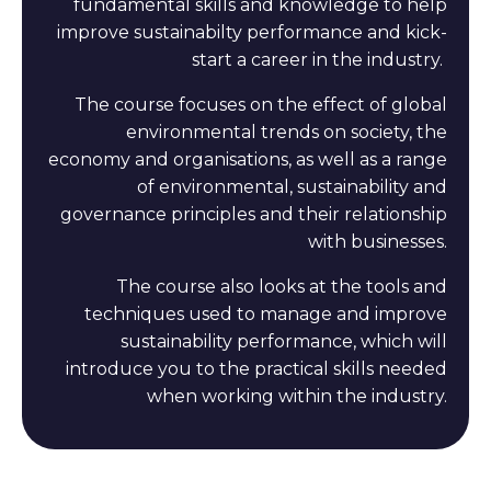
fundamental skills and knowledge to help
improve sustainabilty performance and kick-
start a career in the industry.
The course focuses on the effect of global
environmental trends on society, the
economy and organisations, as well as a range
of environmental, sustainability and
governance principles and their relationship
with businesses.
The course also looks at the tools and
techniques used to manage and improve
sustainability performance, which will
introduce you to the practical skills needed
when working within the industry.