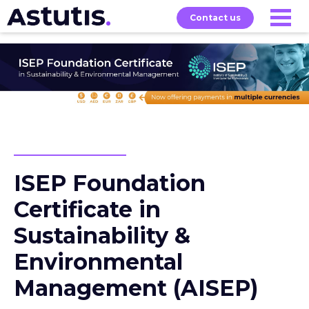
Contact us
Our
Services
Exams
About
Courses
ISEP Foundation
Certificate in
Sustainability &
Environmental
Management (AISEP)