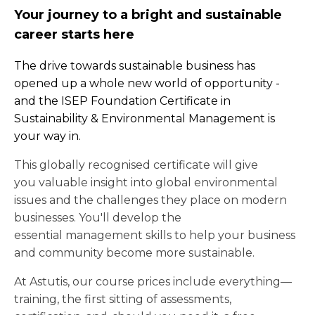
Your journey to a bright and sustainable
career starts here
The drive towards sustainable business has
opened up a whole new world of opportunity -
and the ISEP Foundation Certificate in
Sustainability & Environmental Management is
your way in.
This globally recognised certificate will give
you valuable insight into global environmental
issues and the challenges they place on modern
businesses. You'll develop the
essential management skills to help your business
and community become more sustainable.
At Astutis, our course prices include everything—
training, the first sitting of assessments,