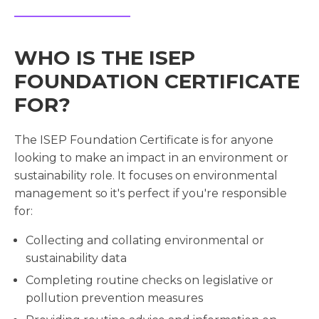
WHO IS THE ISEP
FOUNDATION CERTIFICATE
FOR?
The ISEP Foundation Certificate is for anyone
looking to make an impact in an environment or
sustainability role. It focuses on environmental
management so it's perfect if you're responsible
for:
Collecting and collating environmental or
sustainability data
Completing routine checks on legislative or
pollution prevention measures