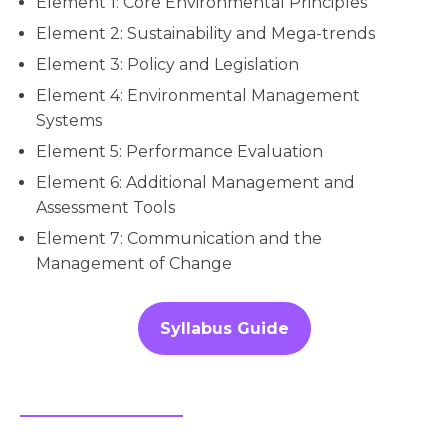
Element 1: Core Environmental Principles
Element 2: Sustainability and Mega-trends
Element 3: Policy and Legislation
Element 4: Environmental Management
Systems
Element 5: Performance Evaluation
Element 6: Additional Management and
Assessment Tools
Element 7: Communication and the
Management of Change
Syllabus Guide