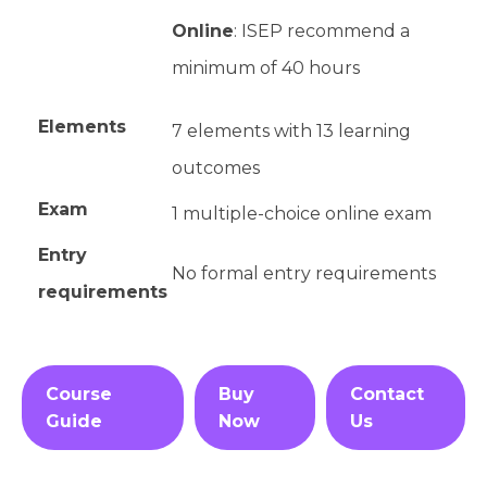
Online
: ISEP recommend a
minimum of 40 hours
Elements
7 elements with 13 learning
outcomes
Exam
1 multiple-choice online exam
Entry
No formal entry requirements
requirements
Course
Buy
Contact
Guide
Now
Us