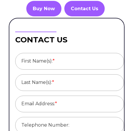
Buy Now
Contact Us
CONTACT US
First Name(s):
*
Last Name(s):
*
Email Address:
*
Telephone Number: