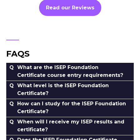
Read our Reviews
FAQS
What are the ISEP Foundation
Certificate course entry requirements?
What level is the ISEP Foundation
Certificate?
How can I study for the ISEP Foundation
Certificate?
When will I receive my ISEP results and
certificate?
Does the ISEP Foundation Certificate