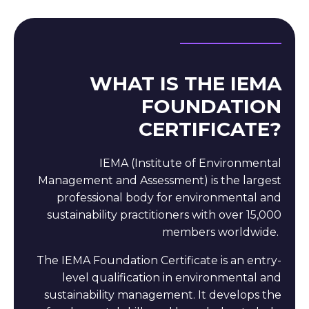
WHAT IS THE IEMA
FOUNDATION
CERTIFICATE?
IEMA (Institute of Environmental
Management and Assessment)
is the largest
professional body for environmental and
sustainability practitioners with over 15,000
members worldwide.
The IEMA Foundation Certificate is an entry-
level qualification in environmental and
sustainability management. It develops the