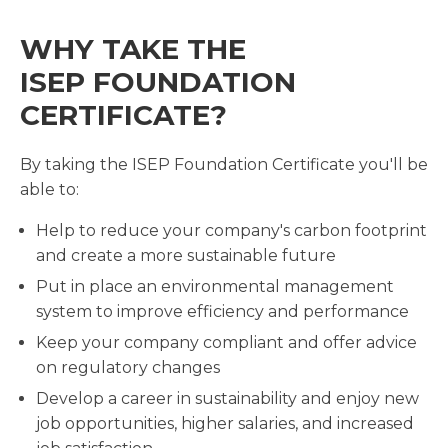
WHY TAKE THE
ISEP FOUNDATION
CERTIFICATE?
By taking the ISEP Foundation Certificate you'll be
able to:
Help to reduce your company's carbon footprint
and create a more sustainable future
Put in place an environmental management
system to improve efficiency and performance
Keep your company compliant and offer advice
on regulatory changes
Develop a career in sustainability and enjoy new
job opportunities, higher salaries, and increased