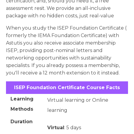
certification, and, should you need it, a free
assessment resit. We provide an all-inclusive
package with no hidden costs, just real-value
When you study the ISEP Foundation Certificate (
formerly the IEMA Foundation Certificate) with
Astutis you also receive associate membership
ISEP, providing post-nominal letters and
networking opportunities with sustainability
specialists. If you already possess a membership,
you'll receive a 12 month extension to it instead.
ISEP Foundation Certificate Course Facts
Learning
Virtual learning or Online
Methods
learning
Duration
Virtual
: 5 days