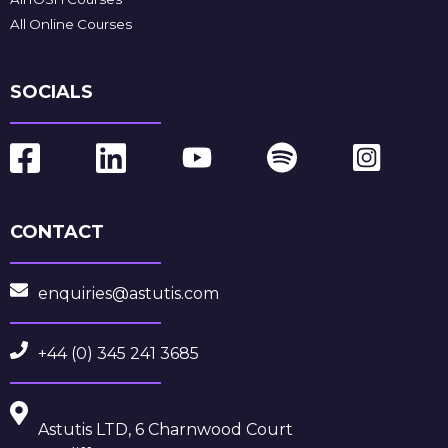
All Online Courses
SOCIALS
CONTACT
enquiries@astutis.com
+44 (0) 345 241 3685
Astutis LTD, 6 Charnwood Court