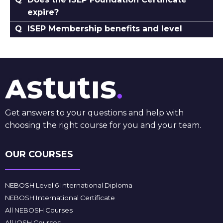
expire?
ISEP Membership benefits and level
Get answers to your questions and help with
choosing the right course for you and your team.
OUR COURSES
NEBOSH Level 6 International Diploma
NEBOSH International Certificate
All NEBOSH Courses
All IOSH Courses