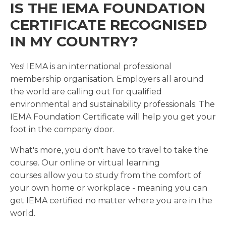
IS THE IEMA FOUNDATION
CERTIFICATE RECOGNISED
IN MY COUNTRY?
Yes! IEMA is an international professional
membership organisation. Employers all around
the world are calling out for qualified
environmental and sustainability professionals. The
IEMA Foundation Certificate will help you get your
foot in the company door.
What's more, you don't have to travel to take the
course. Our online or virtual learning
courses allow you to study from the comfort of
your own home or workplace - meaning you can
get IEMA certified no matter where you are in the
world.