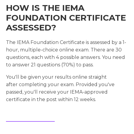
HOW IS THE IEMA
FOUNDATION CERTIFICATE
ASSESSED?
The IEMA Foundation Certificate is assessed by a 1-
hour, multiple-choice online exam. There are 30
questions, each with 4 possible answers. You need
to answer 21 questions (70%) to pass.
You'll be given your results online straight
after completing your exam. Provided you've
passed, you'll receive your IEMA-approved
certificate in the post within 12 weeks.