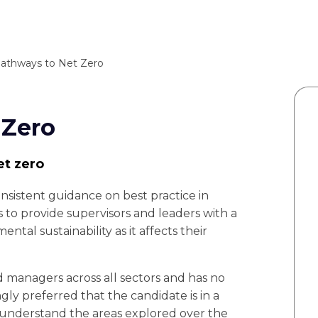
athways to Net Zero
 Zero
et zero
nsistent guidance on best practice in
s to provide supervisors and leaders with a
ntal sustainability as it affects their
nd managers across all sectors and has no
gly preferred that the candidate is in a
y understand the areas explored over the