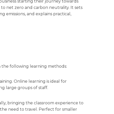
f business starting their journey towards
to net zero and carbon neutrality. It sets
g emissions, and explains practical,
n the following learning methods:
ining. Online learning is ideal for
ng large groups of staff.
ally, bringing the classroom experience to
e need to travel. Perfect for smaller