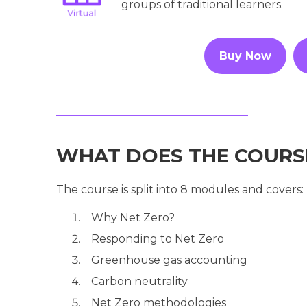
groups of traditional learners.
Buy Now
WHAT DOES THE COURS
The course is split into 8 modules and covers:
Why Net Zero?
Responding to Net Zero
Greenhouse gas accounting
Carbon neutrality
Net Zero methodologies