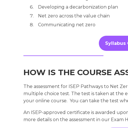
Developing a decarbonization plan
Net zero across the value chain
Communicating net zero
Syllabus
HOW IS THE COURSE AS
The assessment for ISEP Pathways to Net Zero
multiple choice test. The test is taken at the 
your online course. You can take the test wh
An ISEP-approved certificate is awarded upon
more details on the assessment in our Exam 