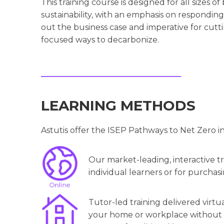
This training course is designed for all sizes o
sustainability, with an emphasis on responding 
out the business case and imperative for cuttin
focused ways to decarbonize.
LEARNING METHODS
Astutis offer the ISEP Pathways to Net Zero i
Our market-leading, interactive tra
individual learners or for purchasi
Tutor-led training delivered virtu
your home or workplace without th