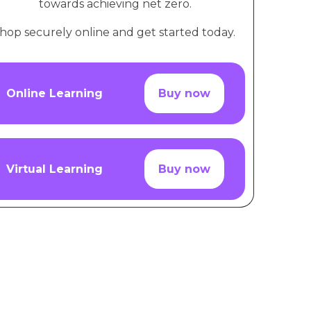
towards achieving net zero.
hop securely online and get started today.
Online Learning
Buy now
Virtual Learning
Buy now