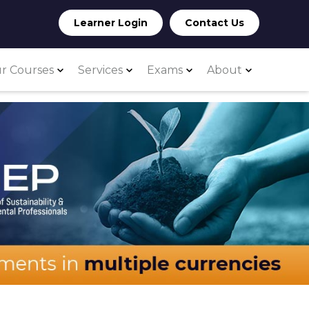
Learner Login
Contact Us
r Courses
Services
Exams
About