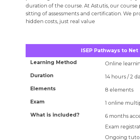
duration of the course. At Astutis, our course 
sitting of assessments and certification. We p
hidden costs, just real value
ISEP Pathways to Net
Learning Method
Online learnin
Duration
14 hours / 2 d
Elements
8 elements
Exam
1 online multi
What is included?
6 months acce
Exam registrat
Ongoing tutor