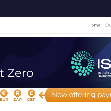
Home
Ou