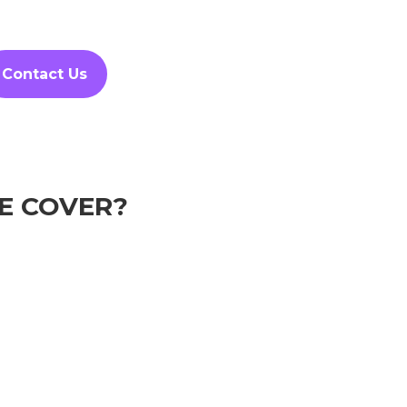
Contact Us
E COVER?