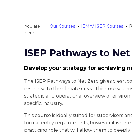
You are
Our Courses
IEMA/ ISEP Courses
P
here:
ISEP Pathways to Net
Develop your strategy for achieving n
The ISEP Pathways to Net Zero gives clear, co
response to the climate crisis. This course aim
strategic and operational overview of environme
specific industry.
This course is ideally suited for supervisors a
formal entry requirements, however it is stron
practicing role that will allow them to deepl