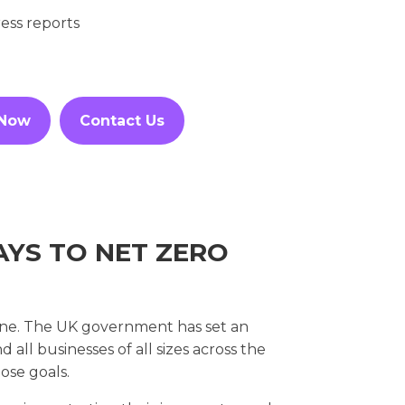
ess reports
 Now
Contact Us
YS TO NET ZERO
ryone. The UK government has set an
all businesses of all sizes across the
ose goals.