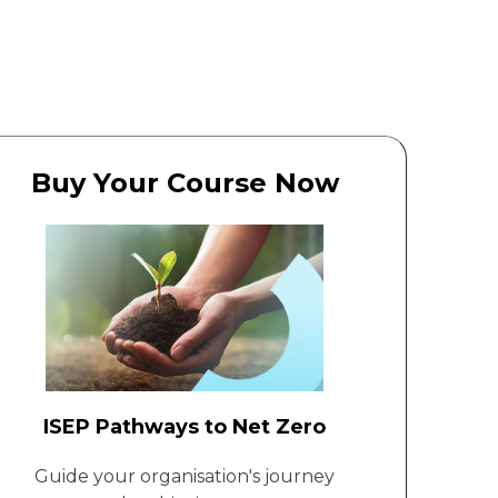
Buy Your Course Now
ISEP Pathways to Net Zero
Guide your organisation's journey