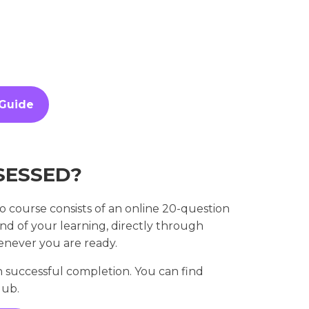
 Guide
SESSED?
 course consists of an online 20-question
end of your learning, directly through
enever you are ready.
 successful completion. You can find
Hub.