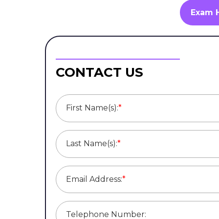
Exam 
CONTACT US
First Name(s):
*
Last Name(s):
*
Email Address:
*
Telephone Number: