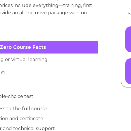
prices include everything—training, first
rovide an all-inclusive package with no
S
 Zero Course Facts
g or Virtual learning
ays
ple-choice test
ss to the full course
ion and certificate
 and technical support