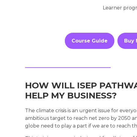
Learner progr
Course Guide
Buy
HOW WILL ISEP PATHWA
HELP MY BUSINESS?
The climate crisis is an urgent issue for eve
ambitious target to reach net zero by 2050 and 
globe need to play a part if we are to reach th