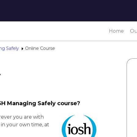
Home
Ou
g Safely
Online Course
y
OSH Managing Safely course?
ever you are with
in your own time, at