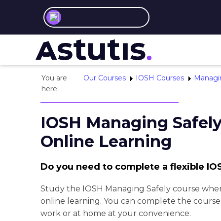
You are
Our Courses
IOSH Courses
Managin
here:
IOSH Managing Safel
Online Learning
Do you need to complete a flexible I
Study the IOSH Managing Safely course wher
online learning. You can complete the course 
work or at home at your convenience.