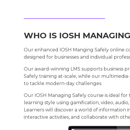
WHO IS IOSH MANAGING
Our enhanced IOSH Manging Safely online cou
designed for businesses and individual professi
Our award-winning LMS supports business pr
Safely training at-scale, while our multimedi
to tackle modern-day challenges.
Our IOSH Managing Safely course is ideal for t
learning style using gamification, video, audio, 
Learners will discover a world of information i
interactive activities, and collaborate with oth