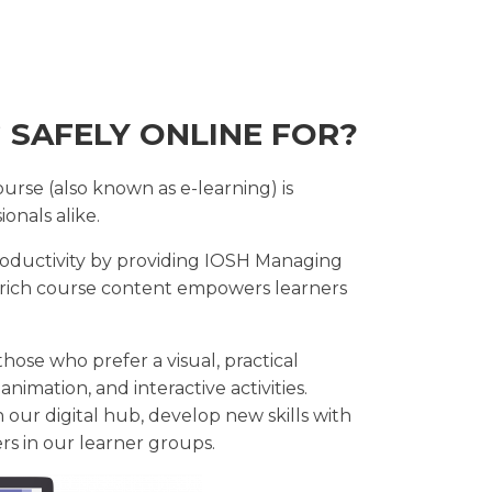
 SAFELY ONLINE FOR?
rse (also known as e-learning) is
onals alike.
oductivity by providing IOSH Managing
a-rich course content empowers learners
hose who prefer a visual, practical
animation, and interactive activities.
n our digital hub, develop new skills with
ers in our learner groups.