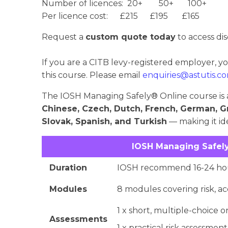
Number of licences: 20+ 50+ 100+
Per licence cost: £215 £195 £165
Request a
custom quote today
to access dis
If you are a CITB levy-registered employer, y
this course. Please email
enquiries@astutis.c
The IOSH Managing Safely® Online course is a
Chinese, Czech, Dutch, French, German, G
Slovak, Spanish, and Turkish
— making it ide
IOSH Managing Safely
Duration
IOSH recommend 16-24 hou
Modules
8 modules covering risk, ac
1 x short, multiple-choice o
Assessments
1 x practical risk assessment 