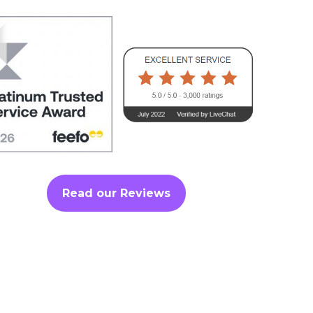
Read our Reviews