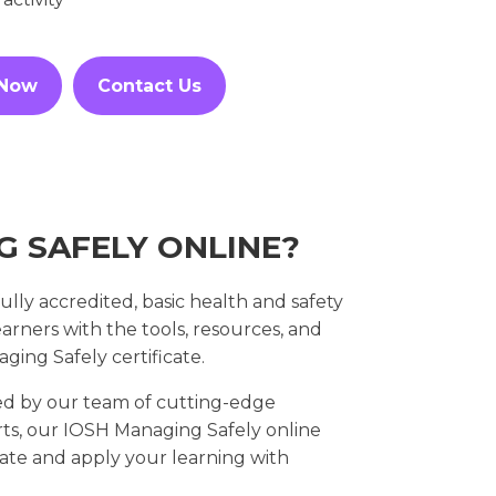
 Now
Contact Us
G SAFELY ONLINE?
lly accredited, basic health and safety
rners with the tools, resources, and
ing Safely certificate.
d by our team of cutting-edge
rts, our IOSH Managing Safely online
te and apply your learning with