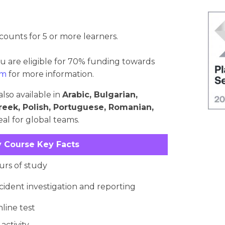
counts for 5 or more learners.
ou are eligible for 70% funding towards
om
for more information.
lso available in
Arabic, Bulgarian,
reek, Polish, Portuguese, Romanian,
al for global teams.
 Course Key Facts
rs of study
cident investigation and reporting
nline test
activity