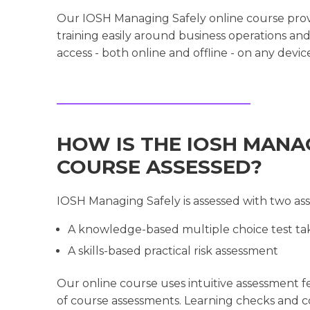
Our IOSH Managing Safely online course provi
training easily around business operations an
access - both online and offline - on any devic
HOW IS THE IOSH MANA
COURSE ASSESSED?
IOSH Managing Safely is assessed with two as
A knowledge-based multiple choice test tak
A skills-based practical risk assessment
Our online course uses intuitive assessment 
of course assessments. Learning checks and 