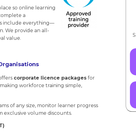
lace so online learning
 complete a
ces include everything—
ion. We provide an all-
S
al value.
Organisations
offers
corporate licence packages
for
aking workforce training simple,
ams of any size, monitor learner progress
m exclusive volume discounts.
T)