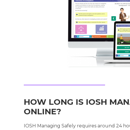
HOW LONG IS IOSH MAN
ONLINE?
IOSH Managing Safely requires around 24 hou