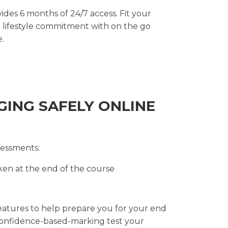
des 6 months of 24/7 access. Fit your
d lifestyle commitment with on the go
e.
GING SAFELY ONLINE
sessments:
en at the end of the course
features to help prepare you for your end
confidence-based-marking test your