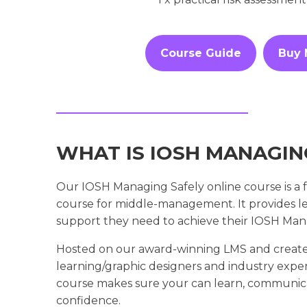
Course Guide
Buy
WHAT IS IOSH MANAGIN
Our IOSH Managing Safely online course is a fu
course for middle-management. It provides lea
support they need to achieve their IOSH Manag
Hosted on our award-winning LMS and create
learning/graphic designers and industry expe
course makes sure your can learn, communica
confidence.