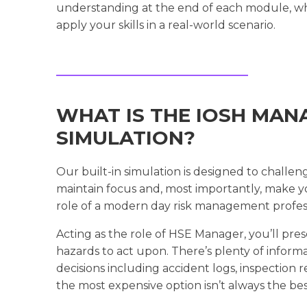
understanding at the end of each module, whi
apply your skills in a real-world scenario.
WHAT IS THE IOSH MAN
SIMULATION?
Our built-in simulation is designed to challen
maintain focus and, most importantly, make yo
role of a modern day risk management profess
Acting as the role of HSE Manager, you’ll prese
hazards to act upon. There’s plenty of inform
decisions including accident logs, inspection 
the most expensive option isn’t always the bes