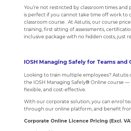
You’re not restricted by classroom times and p
is perfect if you cannot take time off work to
classroom course. At Astutis, our course pri
training, first sitting of assessments, certificat
inclusive package with no hidden costs, just re
IOSH Managing Safely for Teams and 
Looking to train multiple employees? Astutis 
the IOSH Managing Safely® Online course — m
flexible, and cost-effective.
With our corporate solution, you can enrol te
through our online platform, and benefit fro
Corporate Online Licence Pricing (Excl. VA