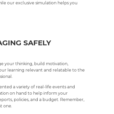
le our exclusive simulation helps you
AGING SAFELY
ge your thinking, build motivation,
ur learning relevant and relatable to the
ional.
nted a variety of real-life events and
ation on hand to help inform your
reports, policies, and a budget. Remember,
t one.