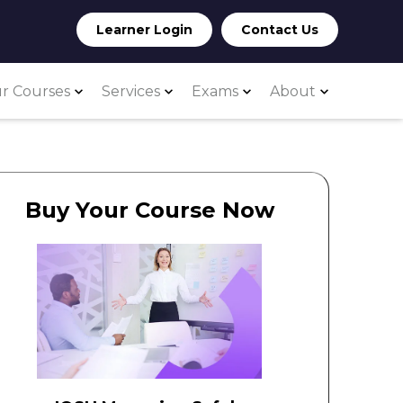
Learner Login
Contact Us
r Courses
Services
Exams
About
Buy Your Course Now