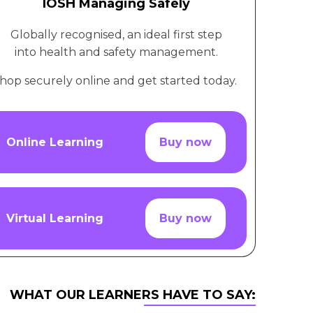
IOSH Managing Safely
Globally recognised, an ideal first step
into health and safety management.
hop securely online and get started today.
Online Learning
Buy now
Virtual Learning
Buy now
WHAT OUR LEARNERS HAVE TO SAY: