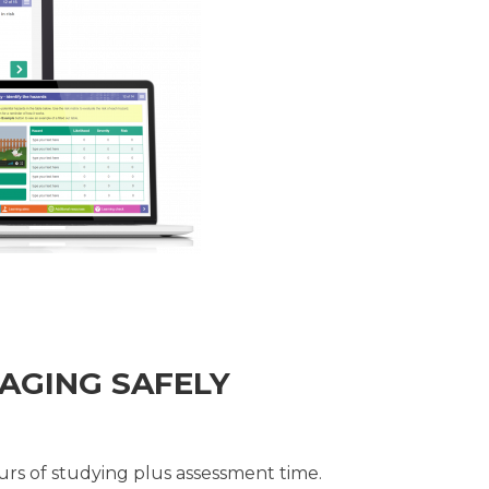
AGING SAFELY
rs of studying plus assessment time.