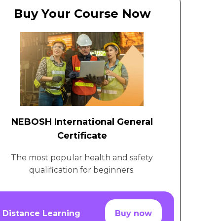
Buy Your Course Now
NEBOSH International General
Certificate
The most popular health and safety
qualification for beginners.
Distance Learning
Buy now