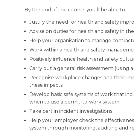
By the end of the course, you'll be able to:
Justify the need for health and safety imp
Advise on duties for health and safety in t
Help your organisation to manage contract
Work within a health and safety manageme
Positively influence health and safety cult
Carry out a general risk assessment (using 
Recognise workplace changes and their im
these impacts
Develop basic safe systems of work that 
when to use a permit-to-work system
Take part in incident investigations
Help your employer check the effectivenes
system through monitoring, auditing and re