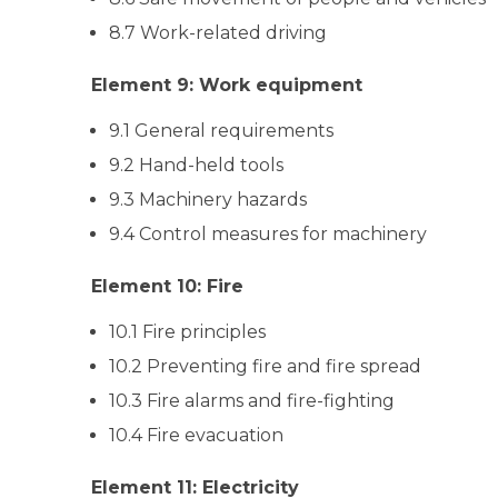
8.7 Work-related driving
Element 9: Work equipment
9.1 General requirements
9.2 Hand-held tools
9.3 Machinery hazards
9.4 Control measures for machinery
Element 10: Fire
10.1 Fire principles
10.2 Preventing fire and fire spread
10.3 Fire alarms and fire-fighting
10.4 Fire evacuation
Element 11: Electricity