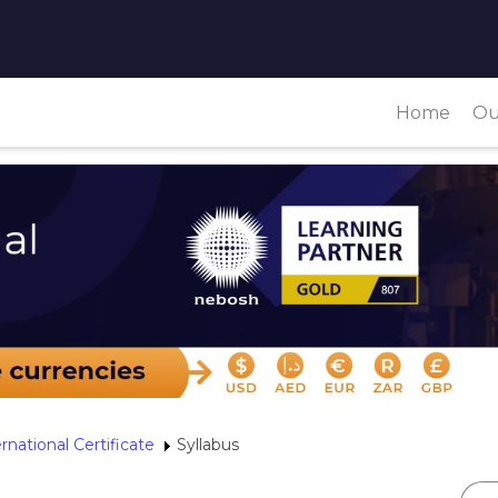
Home
Ou
rnational Certificate
Syllabus