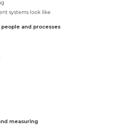
ng
nt systems look like
g people and processes
r
 and measuring