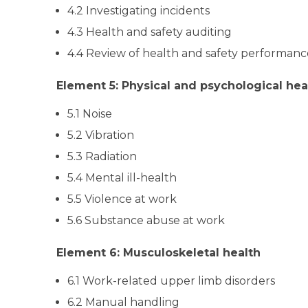
4.2 Investigating incidents
4.3 Health and safety auditing
4.4 Review of health and safety performanc
Element 5: Physical and psychological hea
5.1 Noise
5.2 Vibration
5.3 Radiation
5.4 Mental ill-health
5.5 Violence at work
5.6 Substance abuse at work
Element 6: Musculoskeletal health
6.1 Work-related upper limb disorders
6.2 Manual handling