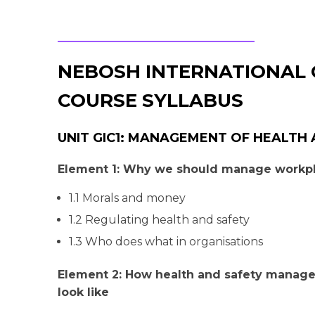
NEBOSH INTERNATIONAL 
COURSE SYLLABUS
UNIT GIC1: MANAGEMENT OF HEALTH
Element 1: Why we should manage workpl
1.1 Morals and money
1.2 Regulating health and safety
1.3 Who does what in organisations
Element 2: How health and safety manag
look like