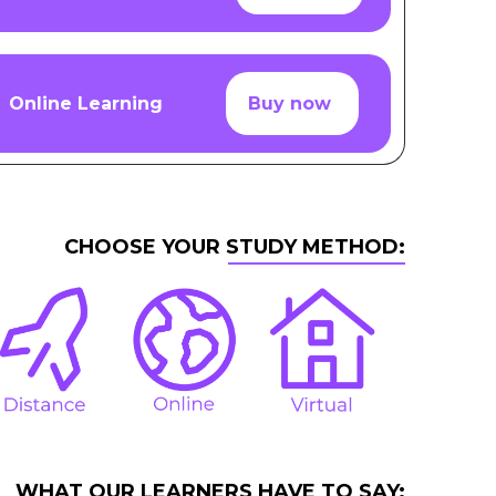
Online Learning
Buy now
CHOOSE YOUR STUDY METHOD:
WHAT OUR LEARNERS HAVE TO SAY: