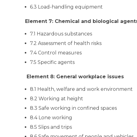
6.3 Load-handling equipment
Element 7: Chemical and biological agent
7.1 Hazardous substances
7.2 Assessment of health risks
7.4 Control measures
7.5 Specific agents
Element 8: General workplace issues
8.1 Health, welfare and work environment
8.2 Working at height
8.3 Safe working in confined spaces
8.4 Lone working
8.5 Slips and trips
8.6 Safe movement of people and vehicles