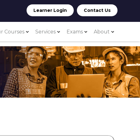
Learner Login
Contact Us
r Courses
Services
Exams
About