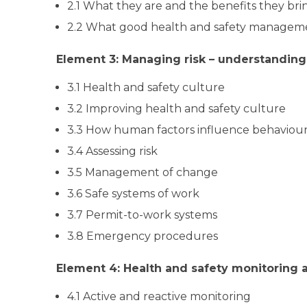
2.1 What they are and the benefits they bri
2.2 What good health and safety manageme
Element 3: Managing risk – understandin
3.1 Health and safety culture
3.2 Improving health and safety culture
3.3 How human factors influence behaviou
3.4 Assessing risk
3.5 Management of change
3.6 Safe systems of work
3.7 Permit-to-work systems
3.8 Emergency procedures
Element 4: Health and safety monitoring
4.1 Active and reactive monitoring