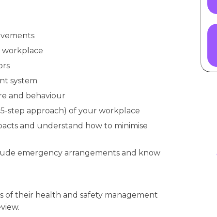
rovements
he workplace
ors
nt system
ure and behaviour
a 5-step approach) of your workplace
pacts and understand how to minimise
include emergency arrangements and know
s of their health and safety management
view.