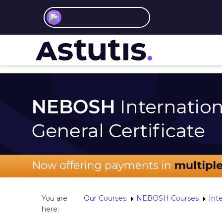
You are
Our Courses
NEBOSH Courses
Inte
here: