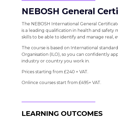
NEBOSH General Certif
The NEBOSH International General Certificate
is a leading qualification in health and safety
skills to be able to identify and manage real, 
The course is based on International standard
Organisation (ILO), so you can confidently ap
industry or country you work in.
Prices starting from £240 + VAT.
Onlince courses start from £495+ VAT.
LEARNING OUTCOMES