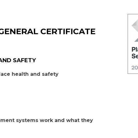
GENERAL CERTIFICATE
 AND SAFETY
ace health and safety
ement systems work and what they