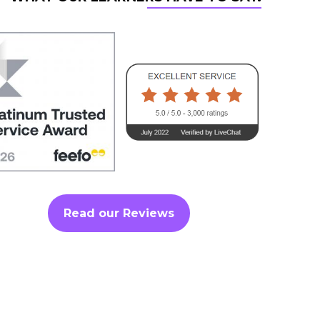
Read our Reviews