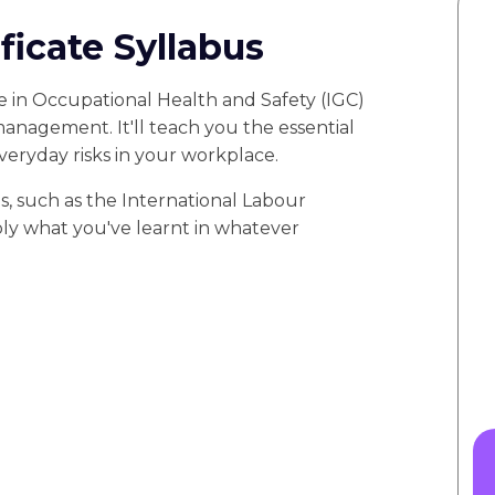
icate Syllabus
 in Occupational Health and Safety (IGC)
 management. It'll teach you the essential
everyday risks in your workplace.
s, such as the International Labour
ply what you've learnt in whatever