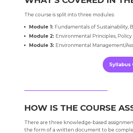
The course is split into three modules:
Module 1:
Fundamentals of Sustainability,
Module 2:
Environmental Principles, Policy
Module 3:
Environmental Management/Asse
Syllabus
HOW IS THE COURSE AS
There are three knowledge-based assignments;
the form of a written document to be comple