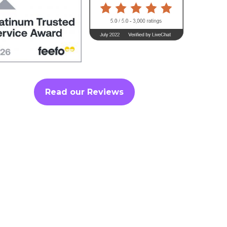
Read our Reviews