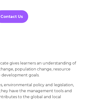
Contact Us
ate gives learners an understanding of
e change, population change, resource
le development goals.
es, environmental policy and legislation,
they have the management tools and
ntributes to the global and local