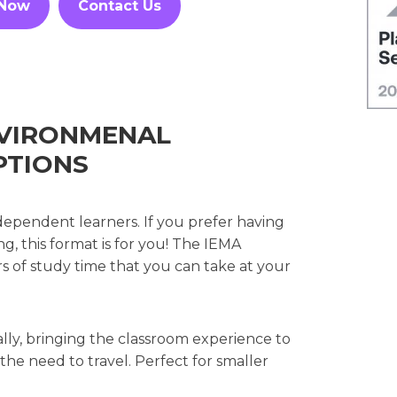
 Now
Contact Us
ENVIRONMENAL
PTIONS
dependent learners. If you prefer having
g, this format is for you! The IEMA
rs of study time that you can take at your
ally, bringing the classroom experience to
e need to travel. Perfect for smaller