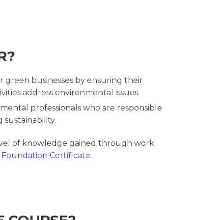
R?
r green businesses by ensuring their
ities address environmental issues.
mental professionals who are responsible
 sustainability.
evel of knowledge gained through work
Foundation Certificate.
E COURSE?