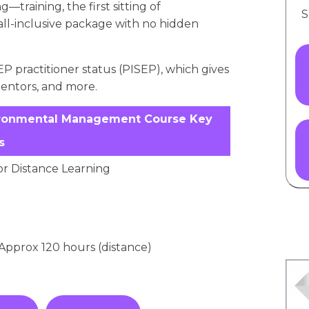
—training, the first sitting of
S
 all-inclusive package with no hidden
P practitioner status (PISEP), which gives
mentors, and more.
Environmental Management Course Key
s
or Distance Learning
/ Approx 120 hours (distance)