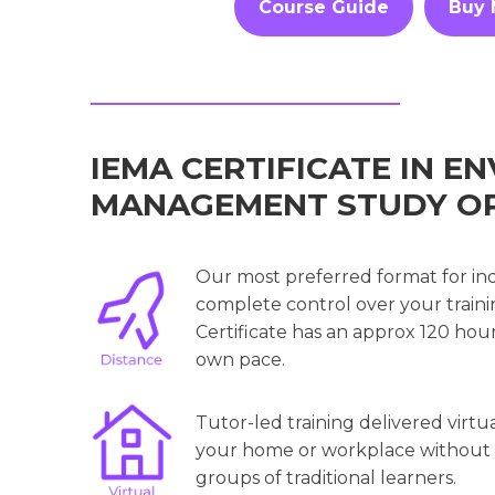
Course Guide
Buy
IEMA CERTIFICATE IN 
MANAGEMENT STUDY O
Our most preferred format for in
complete control over your trainin
Certificate has an approx 120 hou
own pace.
Tutor-led training delivered virtu
your home or workplace without th
groups of traditional learners.