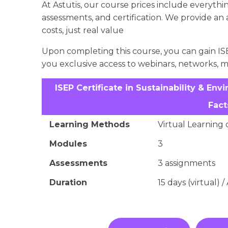
At Astutis, our course prices include everything
assessments, and certification. We provide an
costs, just real value
Upon completing this course, you can gain ISE
you exclusive access to webinars, networks, 
ISEP Certificate in Sustainability & 
Fact
Learning Methods
Virtual Learning 
Modules
3
Assessments
3 assignments
Duration
15 days (virtual) 