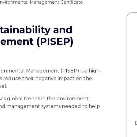
nvironmental Management Certificate
tainability and
ement (PISEP)
vironmental Management (PISEP) is a high-
es reduce their negative impact on the
el.
ses global trends in the environment,
 and management systems needed to help