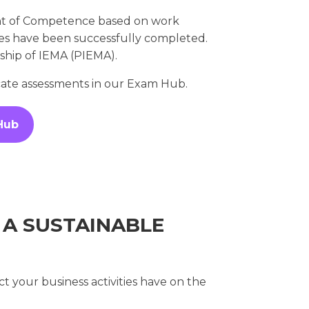
nt of Competence based on work
ules have been successfully completed.
rship of IEMA (PIEMA).
icate assessments in our Exam Hub.
Hub
 A SUSTAINABLE
t your business activities have on the