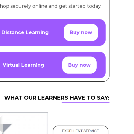
hop securely online and get started today.
Distance Learning
Buy now
Virtual Learning
Buy now
WHAT OUR LEARNERS HAVE TO SAY: