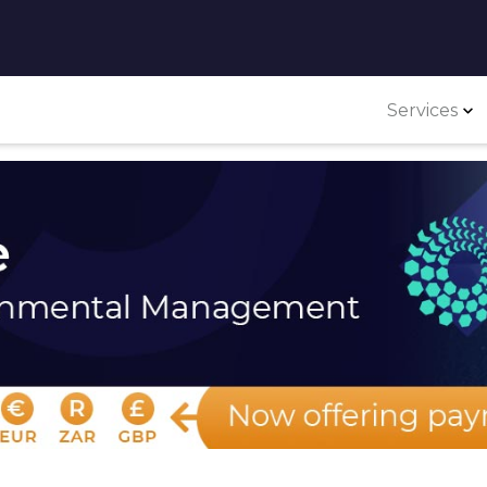
Services