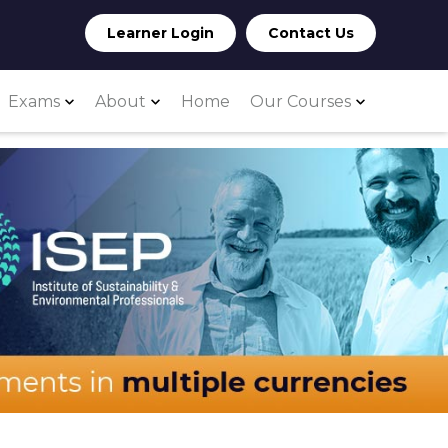
Learner Login
Contact Us
Exams
About
Home
Our Courses