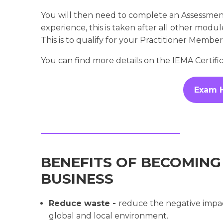
You will then need to complete an Assessme
experience, this is taken after all other mod
This is to qualify for your Practitioner Membe
You can find more details on the IEMA Certif
Exam 
BENEFITS OF BECOMING
BUSINESS
Reduce waste -
reduce the negative impac
global and local environment.