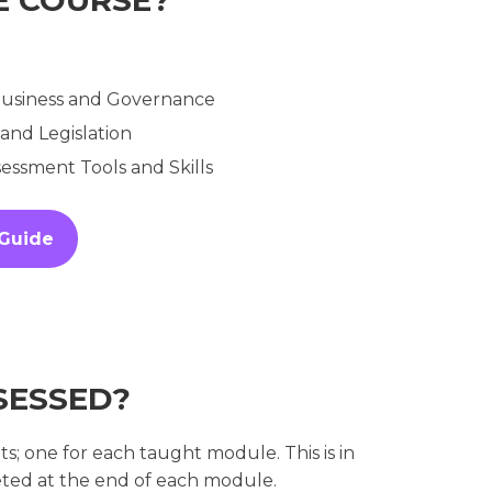
 Business and Governance
 and Legislation
ssment Tools and Skills
 Guide
SESSED?
 one for each taught module. This is in
ted at the end of each module.