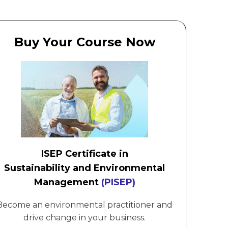
Buy Your Course Now
ISEP Certificate in
Sustainability and Environmental
Management
(PISEP)
Become an environmental practitioner and
drive change in your business.