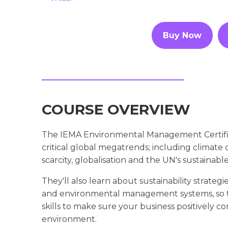
Buy Now
COURSE OVERVIEW
The IEMA Environmental Management Certific
critical global megatrends; including climat
scarcity, globalisation and the UN's sustainab
They'll also learn about sustainability strategi
and environmental management systems, so 
skills to make sure your business positively co
environment.