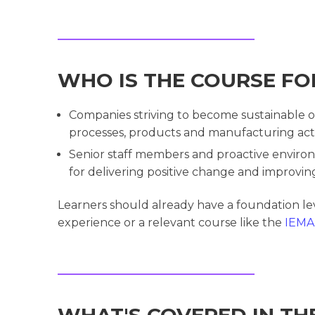
WHO IS THE COURSE FO
Companies striving to become sustainable o
processes, products and manufacturing activ
Senior staff members and proactive environ
for delivering positive change and improving
Learners should already have a foundation l
experience or a relevant course like the
IEMA 
WHAT'S COVERED IN TH