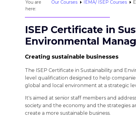
You are
Our Courses
IEMA/ ISEP Courses
E
here:
ISEP Certificate in Sus
Environmental Manag
Creating sustainable businesses
The ISEP Certificate in Sustainability and En
level qualification designed to help compani
global and local environment at a strategic lev
It's aimed at senior staff members and addres
society and the economy and the strategies
create a more sustainable business.