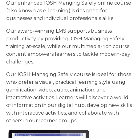
Our enhanced IOSH Manging Safely online course
(also known as e-learning) is designed for
businesses and individual professionals alike.
Our award-winning LMS supports business
productivity by providing IOSH Managing Safely
training at-scale, while our multimedia-rich course
content empowers learners to tackle modern-day
challenges.
Our IOSH Managing Safely course is ideal for those
who prefer a visual, practical learning style using
gamification, video, audio, animation, and
interactive activities. Learners will discover a world
of information in our digital hub, develop new skills
with interactive activities, and collaborate with
others in our learner groups.