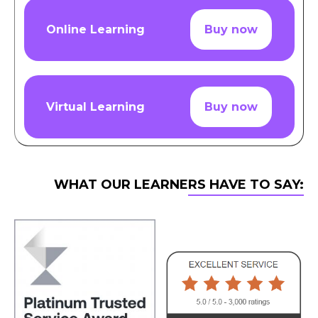
Online Learning
Buy now
Virtual Learning
Buy now
WHAT OUR LEARNERS HAVE TO SAY: