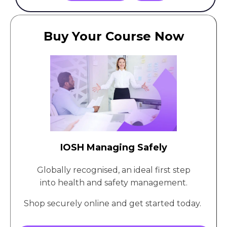
Buy Your Course Now
IOSH Managing Safely
Globally recognised, an ideal first step
into health and safety management.
Shop securely online and get started today.