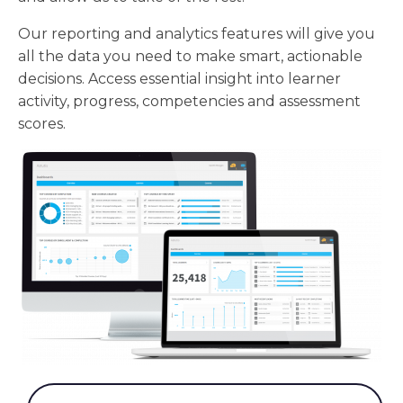
Our reporting and analytics features will give you
all the data you need to make smart, actionable
decisions. Access essential insight into learner
activity, progress, competencies and assessment
scores.