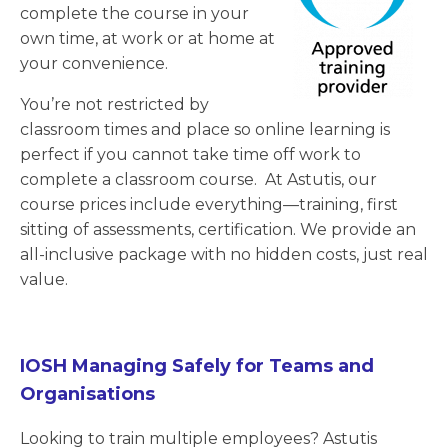
complete the course in your
own time, at work or at home at
your convenience.
You’re not restricted by
classroom times and place so online learning is
perfect if you cannot take time off work to
complete a classroom course. At Astutis, our
course prices include everything—training, first
sitting of assessments, certification. We provide an
all-inclusive package with no hidden costs, just real
value.
IOSH Managing Safely for Teams and
Organisations
Looking to train multiple employees? Astutis