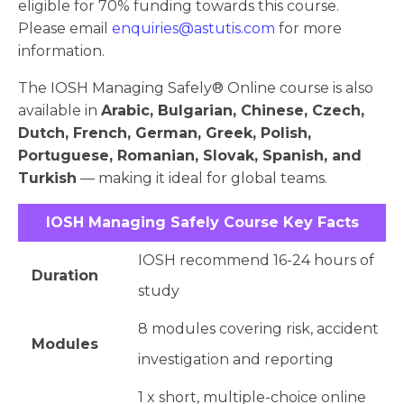
eligible for 70% funding towards this course.
Please email
enquiries@astutis.com
for more
information.
The IOSH Managing Safely® Online course is also
available in
Arabic, Bulgarian, Chinese, Czech,
Dutch, French, German, Greek, Polish,
Portuguese, Romanian, Slovak, Spanish, and
Turkish
— making it ideal for global teams.
IOSH Managing Safely Course Key Facts
IOSH recommend 16-24 hours of
Duration
study
8 modules covering risk, accident
Modules
investigation and reporting
1 x short, multiple-choice online