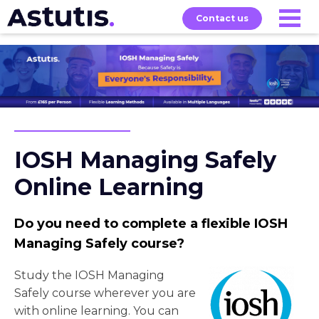
Contact us
Our
Services
Exams
About
Courses
IOSH Managing Safely
Online Learning
Do you need to complete a flexible IOSH
Managing Safely course?
Study the IOSH Managing
Safely course wherever you are
with online learning. You can