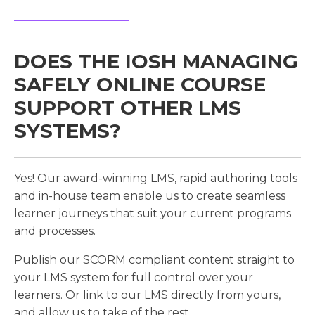
DOES THE IOSH MANAGING
SAFELY ONLINE COURSE
SUPPORT OTHER LMS
SYSTEMS?
Yes! Our award-winning LMS, rapid authoring tools
and in-house team enable us to create seamless
learner journeys that suit your current programs
and processes.
Publish our SCORM compliant content straight to
your LMS system for full control over your
learners. Or link to our LMS directly from yours,
and allow us to take of the rest.