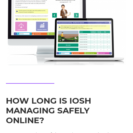
HOW LONG IS IOSH
MANAGING SAFELY
ONLINE?