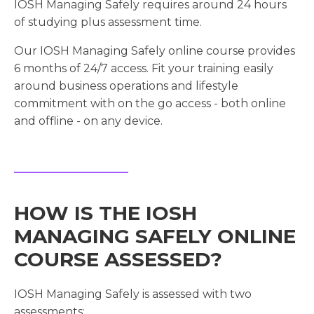
IOSH Managing Safely requires around 24 hours
of studying plus assessment time.
Our IOSH Managing Safely online course provides
6 months of 24/7 access. Fit your training easily
around business operations and lifestyle
commitment with on the go access - both online
and offline - on any device.
HOW IS THE IOSH
MANAGING SAFELY ONLINE
COURSE ASSESSED?
IOSH Managing Safely is assessed with two
assessments: