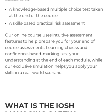
A knowledge-based multiple choice test taken
at the end of the course
A skills-based practical risk assessment
Our online course uses intuitive assessment
features to help prepare you for your end of
course assessments. Learning checks and
confidence-based-marking test your
understanding at the end of each module, while
our exclusive simulation helps you apply your
skills in a real-world scenario.
WHAT IS THE IOSH