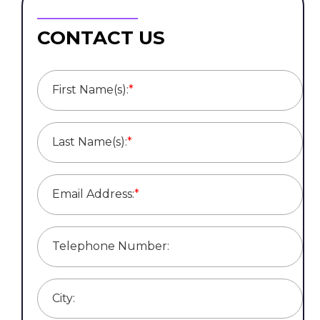
CONTACT US
First Name(s):
*
Last Name(s):
*
Email Address:
*
Telephone Number:
City: