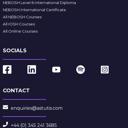
NEBOSH Level 6 International Diploma
NEBOSH International Certificate
All NEBOSH Courses
All IOSH Courses
All Online Courses
SOCIALS
CONTACT
enquiries@astutis.com
+44 (0) 345 241 3685