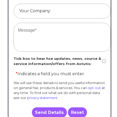
Your Company:
Tick box to hear hse updates, news, course &
service information/offers from Astutis:
*
Indicates a field you must enter.
We will use these details to send you useful information
on general hse, products & services. You can
opt-out
at
any time. To find out what we do with personal data
see our
privacy statement
.
Send Details
Reset