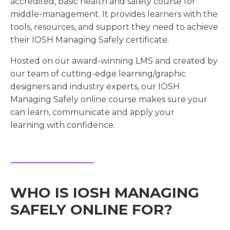
accredited, basic health and safety course for
middle-management. It provides learners with the
tools, resources, and support they need to achieve
their IOSH Managing Safely certificate.
Hosted on our award-winning LMS and created by
our team of cutting-edge learning/graphic
designers and industry experts, our IOSH
Managing Safely online course makes sure your
can learn, communicate and apply your
learning with confidence.
WHO IS IOSH MANAGING
SAFELY ONLINE FOR?