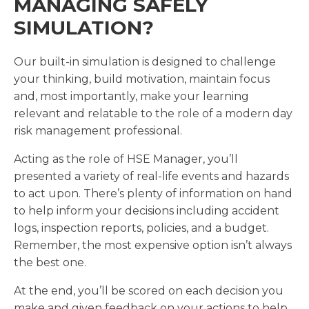
MANAGING SAFELY
SIMULATION?
Our built-in simulation is designed to challenge
your thinking, build motivation, maintain focus
and, most importantly, make your learning
relevant and relatable to the role of a modern day
risk management professional.
Acting as the role of HSE Manager, you’ll
presented a variety of real-life events and hazards
to act upon. There’s plenty of information on hand
to help inform your decisions including accident
logs, inspection reports, policies, and a budget.
Remember, the most expensive option isn’t always
the best one.
At the end, you’ll be scored on each decision you
make and given feedback on your actions to help