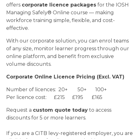
offers
corporate licence packages
for the IOSH
Managing Safely® Online course — making
workforce training simple, flexible, and cost-
effective.
With our corporate solution, you can enrol teams
of any size, monitor learner progress through our
online platform, and benefit from exclusive
volume discounts.
Corporate Online Licence Pricing (Excl. VAT)
Number of licences: 20+ 50+ 100+
Per licence cost: £215 £195 £165
Request a
custom quote today
to access
discounts for 5 or more learners.
If you are a CITB levy-registered employer, you are