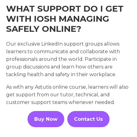
WHAT SUPPORT DO I GET
WITH IOSH MANAGING
SAFELY ONLINE?
Our exclusive LinkedIn support groups allows
learners to communicate and collaborate with
professionals around the world. Participate in
group discussions and learn how others are
tackling health and safety in their workplace.
As with any Astutis online course, learners will also
get support from our tutor, technical, and
customer support teams whenever needed.
Buy Now
Contact Us