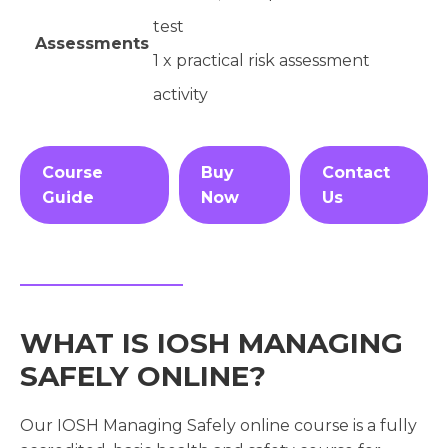
test
Assessments
1 x practical risk assessment
activity
Course
Buy
Contact
Guide
Now
Us
WHAT IS IOSH MANAGING
SAFELY ONLINE?
Our IOSH Managing Safely online course is a fully