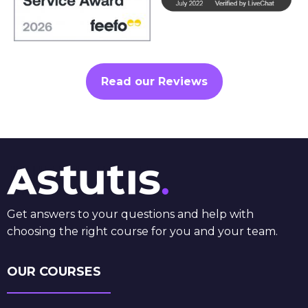
Read our Reviews
Get answers to your questions and help with
choosing the right course for you and your team.
OUR COURSES