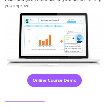
you improve.
Online Course Demo